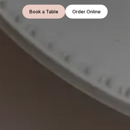
Book a Table
Order Online