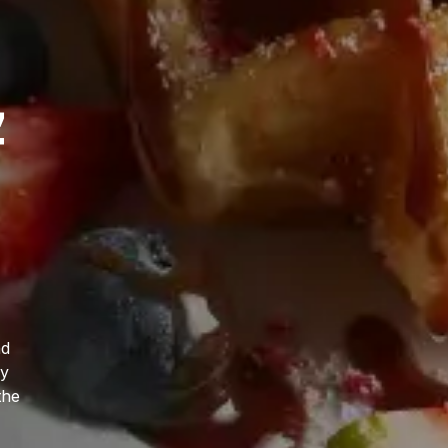
,
t
nd
ly
the