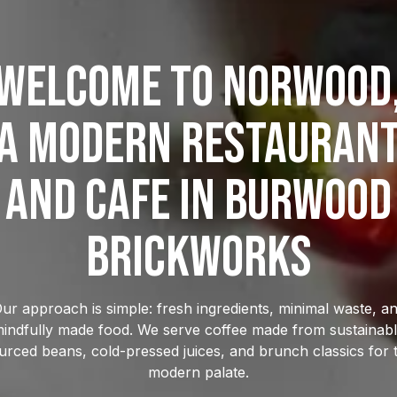
welcome to Norwood
a modern restauran
and cafe in burwood
brickworks
ur approach is simple: fresh ingredients, minimal waste, a
indfully made food. We serve coffee made from sustainab
urced beans, cold-pressed juices, and brunch classics for 
modern palate.