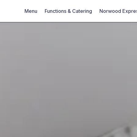
Menu
Functions & Catering
Norwood Expre