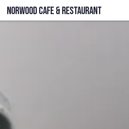
NORWOOD CAFE
& restaurant