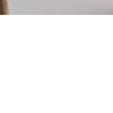
xplore our menu
ulge in our diverse menu featuring brunch
ssics, all-day lunch options, and mouthwatering
es. From our famous smashed avo to our savory