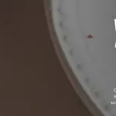
O
m
so