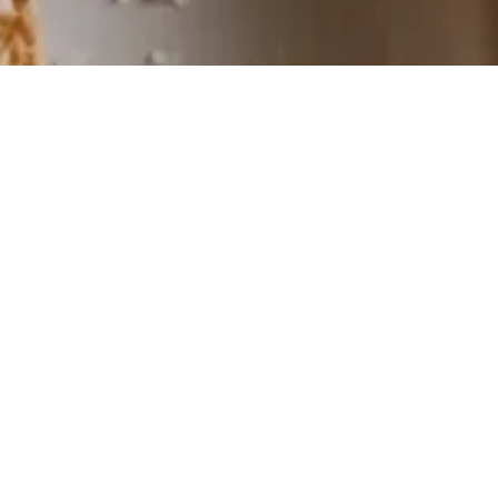
E
Ind
cla
sid