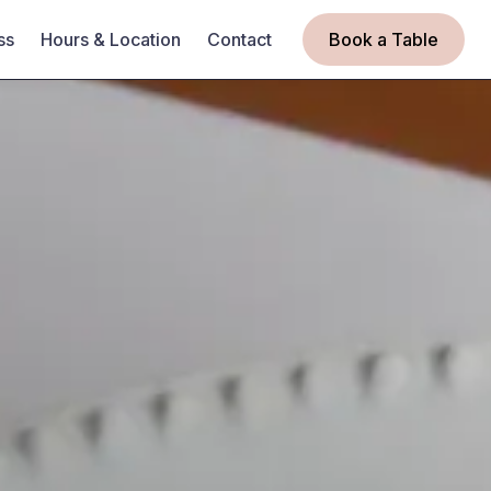
ss
Hours & Location
Contact
Book a Table